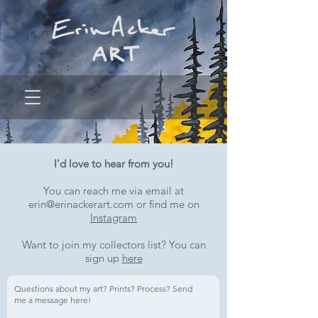
I'd love to hear from you!
You can reach me via email at
erin@erinackerart.com
or find me on
Instagram
Want to join my collectors list? You can
sign up
here
Questions about my art? Prints? Process? Send
me a message here!