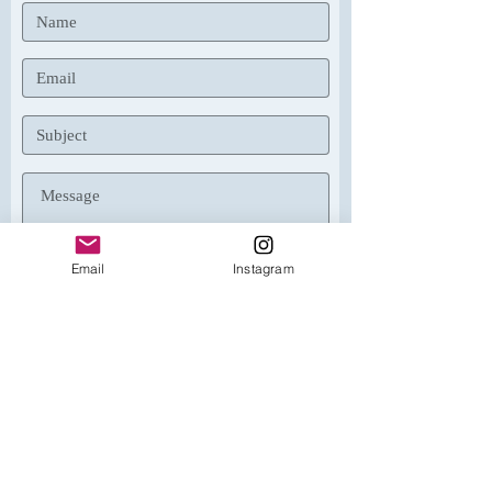
Email
Instagram
Submit